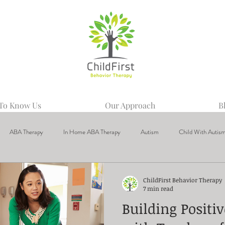
 To Know Us
Our Approach
B
ABA Therapy
In Home ABA Therapy
Autism
Child With Autis
ChildFirst Behavior Therapy
7 min read
Building Positi