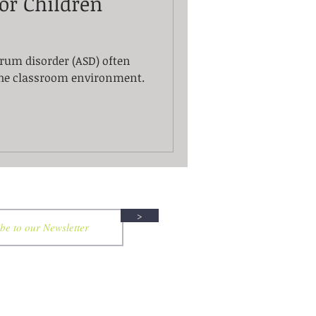
or Children
rum disorder (ASD) often
the classroom environment.
>