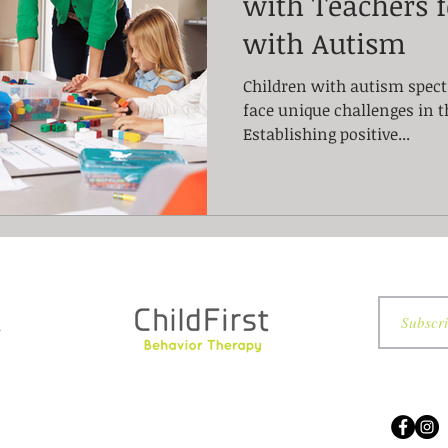
with Teachers f
with Autism
Children with autism spect
face unique challenges in 
Establishing positive...
7