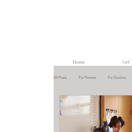
Home
Get
All Posts
For Parents
For Doctors
Center-Based ABA Therapy