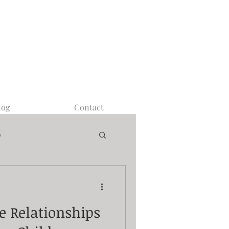
log
Contact
m
ve Relationships