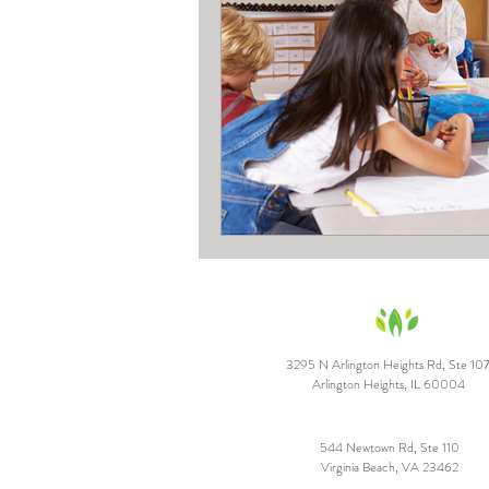
3295 N Arlington Heights Rd, Ste 10
Arlington Heights, IL 60004
544 Newtown Rd, Ste 110
Virginia Beach, VA 23462