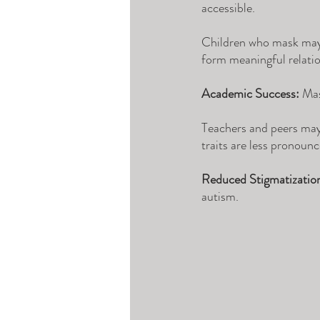
accessible. 
Children who mask may b
form meaningful relatio
Academic Success:
 Mas
Teachers and peers may 
traits are less pronounc
Reduced Stigmatizatio
autism. 