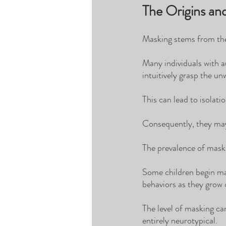
The Origins an
Masking stems from the 
Many individuals with au
intuitively grasp the un
This can lead to isolati
Consequently, they may 
The prevalence of maski
Some children begin mas
behaviors as they grow 
The level of masking ca
entirely neurotypical. 