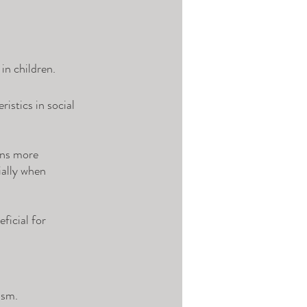
in children. 
istics in social 
ons more 
ially when 
ficial for 
ism. 