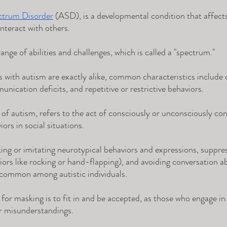
ctrum Disorder
 (ASD), is a developmental condition that affects
nteract with others. 
nge of abilities and challenges, which is called a "spectrum." 
 with autism are exactly alike, common characteristics include di
unication deficits, and repetitive or restrictive behaviors.
 of autism, refers to the act of consciously or unconsciously con
iors in social situations. 
king or imitating neurotypical behaviors and expressions, suppre
iors like rocking or hand-flapping), and avoiding conversation ab
 common among autistic individuals. 
for masking is to fit in and be accepted, as those who engage in
or misunderstandings.