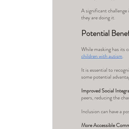
A significant challenge
they are doing it.
Potential Benef
While masking has its cr
children with autism
. 
It is essential to recog
some potential advanta
Improved Social Integra
peers, reducing the chan
Inclusion can have a pos
More Accessible Comm