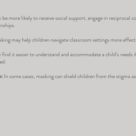
e more likely to receive social support, engage in reciprocal c
nships.
king may help children navigate classroom settings more effecti
find it easier to understand and accommodate a child's needs if 
ed.
n:
 In some cases, masking can shield children from the stigma as