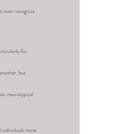
ot even recognize 
ticularly for 
 another, but 
eir neurotypical 
individuals more 