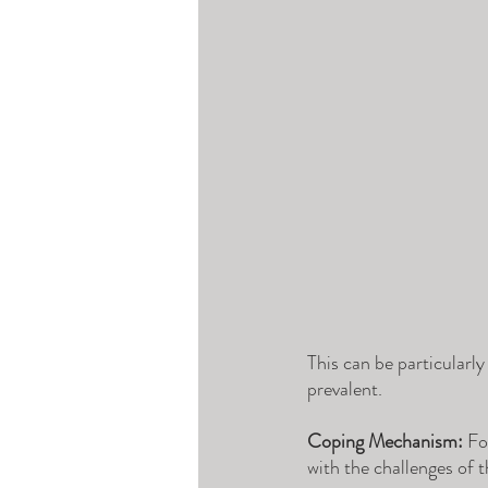
This can be particularly
prevalent.
Coping Mechanism:
 Fo
with the challenges of t