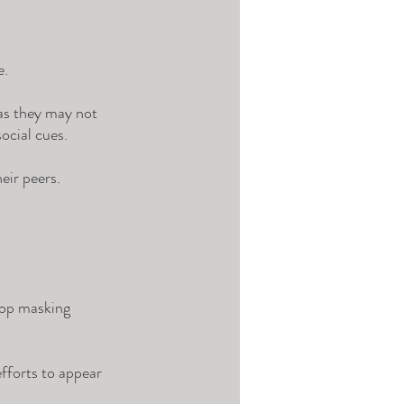
. 
 as they may not 
ocial cues. 
eir peers. 
lop masking 
fforts to appear 