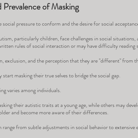
d Prevalence of Masking
social pressure to conform and the desire for social acceptance
tism, particularly children, face challenges in social situations,
written rules of social interaction or may have difficulty reading s
on, exclusion, and the perception that they are "different" from th
start masking their true selves to bridge the social gap.
ng varies among individuals. 
king their autistic traits at a young age, while others may deve
older and become more aware of their differences. 
n range from subtle adjustments in social behavior to extensive e