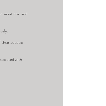
onversations, and 
vely. 
their autistic 
sociated with 