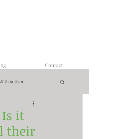
log
Contact
 With Autism
s it
l their