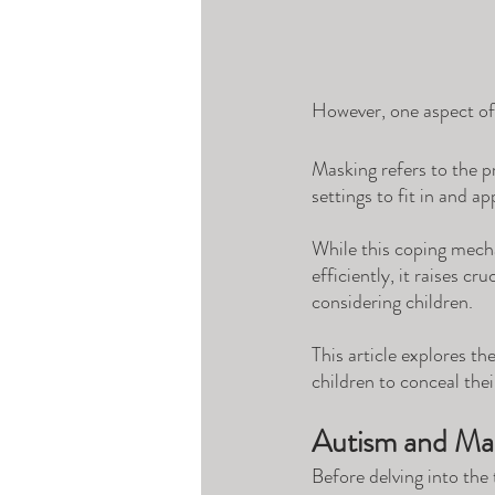
However, one aspect of a
Masking refers to the pr
settings to fit in and ap
While this coping mecha
efficiently, it raises c
considering children. 
This article explores th
children to conceal thei
Autism and Ma
Before delving into the 