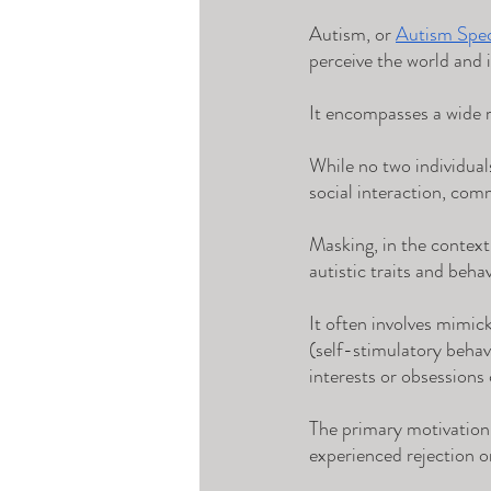
Autism, or 
Autism Spe
perceive the world and i
It encompasses a wide ra
While no two individuals
social interaction, comm
Masking, in the context
autistic traits and behav
It often involves mimic
(self-stimulatory behav
interests or obsessions
The primary motivation 
experienced rejection 