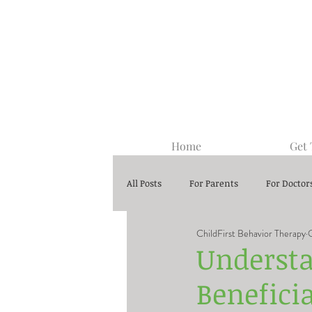
Home
Get
All Posts
For Parents
For Doctor
ChildFirst Behavior Therapy
Center-Based ABA Therapy
Understa
Beneficia