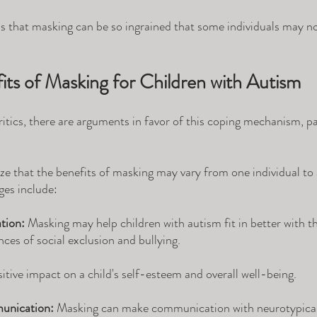
 is that masking can be so ingrained that some individuals may n
its of Masking for Children with Autism
itics, there are arguments in favor of this coping mechanism, par
nize that the benefits of masking may vary from one individual to
ges include:
tion:
 Masking may help children with autism fit in better with th
ces of social exclusion and bullying. 
itive impact on a child's self-esteem and overall well-being.
unication:
 Masking can make communication with neurotypical 