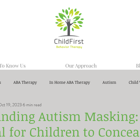
 To Know Us
Our Approach
B
s
ABA Therapy
In Home ABA Therapy
Autism
Child
Oct 19, 2023
6 min read
nding Autism Masking: I
l for Children to Concea