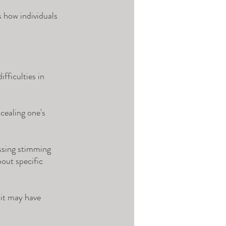
 how individuals 
fficulties in 
cealing one's 
ssing stimming 
out specific 
 it may have 