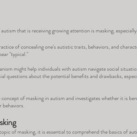
utism that is receiving growing attention is masking, especially 
actice of concealing one's autistic traits, behaviors, and character
pear "typical." 
nism might help individuals with autism navigate social situati
rucial questions about the potential benefits and drawbacks, espec
e concept of masking in autism and investigates whether it is bene
r behaviors.
sking
topic of masking, it is essential to comprehend the basics of aut