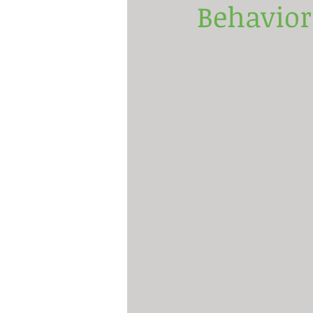
Behavior