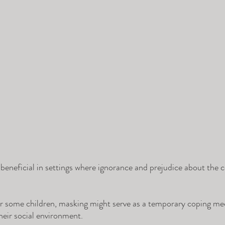
 beneficial in settings where ignorance and prejudice about the c
r some children, masking might serve as a temporary coping me
heir social environment. 