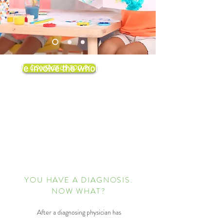
We involve the whole family in
CONTACT US TODAY
therapy, building new behaviors
and helping children work
towards a healthy and happy
adulthood.
YOU HAVE A DIAGNOSIS.
NOW WHAT?
After a diagnosing physician has