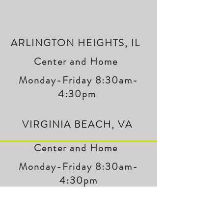
ARLINGTON HEIGHTS, IL
Center and Home
Monday-Friday 8:30am-
4:30pm
VIRGINIA BEACH, VA
Center and Home
Monday-Friday 8:30am-
4:30pm
LET'S GET IN TOUCH