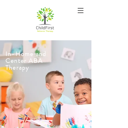
In-Home and
Center ABA
Therapy