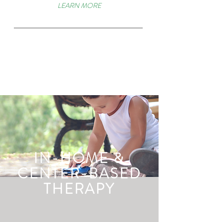
LEARN MORE
IN-HOME &
CENTER-BASED
THERAPY