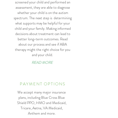
screened your child and performed an
assessment, they are able to diagnose
whether your child is on the autism
spectrum. The next step is determining
what supports may be helpful for your
child and your family. Making informed
decisions about treatment can lead to
better long-term outcomes. Read
about our process and see if ABA
therapy might the right choice for you
and your child.
READ MORE
PAYMENT OPTIONS
We accept many major insurance
plans, including Blue Cross Blue
Shield PPO, HMO and Medicaid,
Tricare, Aetna, VA Medicaid,
Anthem and more.