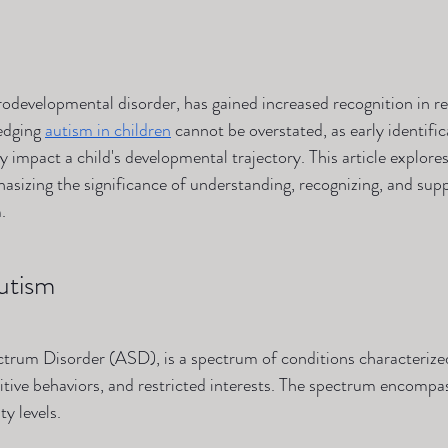
developmental disorder, has gained increased recognition in re
dging 
autism in children
 cannot be overstated, as early identifi
ly impact a child's developmental trajectory. This article explore
asizing the significance of understanding, recognizing, and supp
.
utism
trum Disorder (ASD), is a spectrum of conditions characterized
etitive behaviors, and restricted interests. The spectrum encompa
y levels.