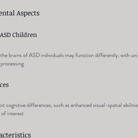
ntal Aspects
 ASD Children
the brains of ASD individuals may function differently, with uni
 processing.
nces
 cognitive differences, such as enhanced visual-spatial abilitie
 of interest.
cteristics