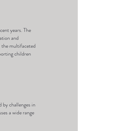
cent years. The 
cation and 
s the multifaceted 
orting children 
 by challenges in 
sses a wide range 