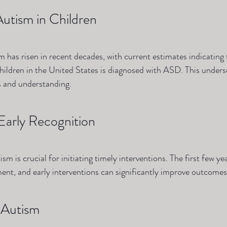
Autism in Children
m has risen in recent decades, with current estimates indicating 
hildren in the United States is diagnosed with ASD. This unders
s and understanding.
Early Recognition
sm is crucial for initiating timely interventions. The first few year
ment, and early interventions can significantly improve outcomes
 Autism