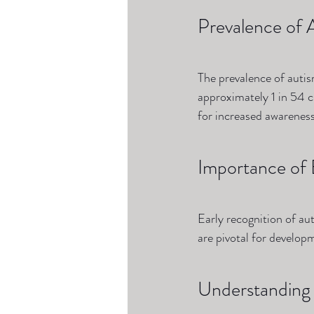
Prevalence of 
The prevalence of autis
approximately 1 in 54 c
for increased awarenes
Importance of 
Early recognition of auti
are pivotal for develop
Understanding