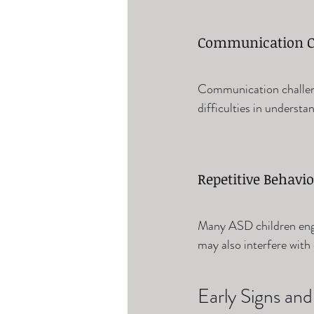
Communication C
Communication challen
difficulties in underst
Repetitive Behavio
Many ASD children enga
may also interfere with d
Early Signs a