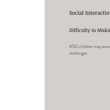
Social Interacti
Difficulty in Mak
ASD children may avoid 
challenges.