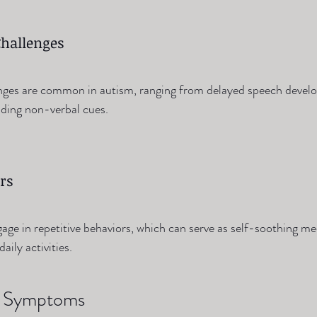
hallenges
ges are common in autism, ranging from delayed speech devel
anding non-verbal cues.
rs
ge in repetitive behaviors, which can serve as self-soothing m
aily activities.
nd Symptoms