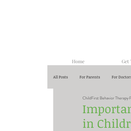
Home
Get
All Posts
For Parents
For Doctor
ChildFirst Behavior Therapy
Center-Based ABA Therapy
Importa
in Child