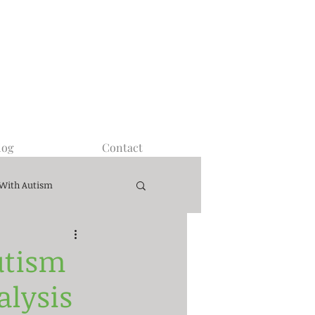
log
Contact
 With Autism
utism
alysis