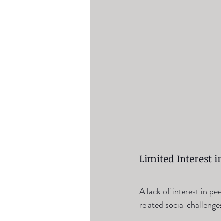
Limited Interest in
A lack of interest in pe
related social challenge