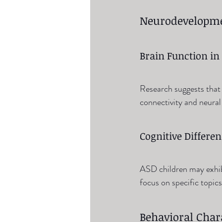
Neurodevelopme
Brain Function in
Research suggests that 
connectivity and neural
Cognitive Differe
ASD children may exhibit
focus on specific topics
Behavioral Chara