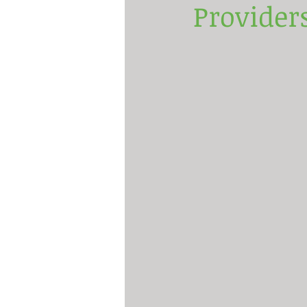
Provider