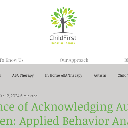
 To Know Us
Our Approach
B
s
ABA Therapy
In Home ABA Therapy
Autism
Child
Feb 12, 2024
6 min read
nce of Acknowledging A
ren: Applied Behavior An