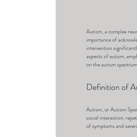
Autism, a complex neuro
importance of acknowle
intervention significant
aspects of autism, emph
on the autism spectrum
Definition of A
Autism, or Autism Spec
social interaction, rep
of symptoms and severit