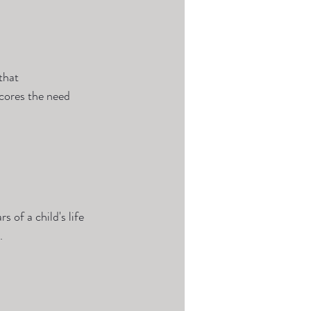
that 
cores the need 
s of a child's life 
.