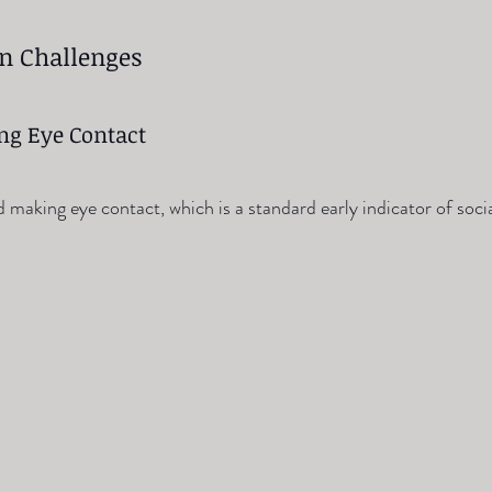
on Challenges
ing Eye Contact
making eye contact, which is a standard early indicator of socia