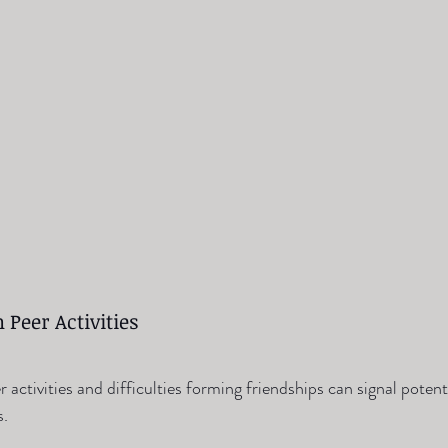
 Peer Activities
er activities and difficulties forming friendships can signal poten
s.