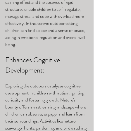
calming effect and the absence of rigid 
structures enable children to self-regulate, 
manage stress, and cope with overload more 
effectively. In this serene outdoor setting, 
children can find solace and a sense of peace, 
aiding in emotional regulation and overall well-
being.
Enhances Cognitive 
Development: 
Exploring the outdoors catalyzes cognitive 
development in children with autism, igniting 
curiosity and fostering growth. Nature's 
bounty offers a vast learning landscape where 
children can observe, engage, and learn from 
their surroundings. Activities like nature 
scavenger hunts, gardening, and birdwatching 