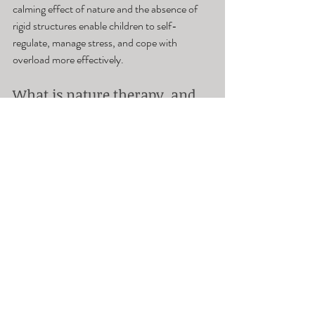
calming effect of nature and the absence of 
rigid structures enable children to self-
regulate, manage stress, and cope with 
overload more effectively.
What is nature therapy, and 
how does it benefit children 
with autism?
Nature therapy leverages the healing potential 
of the natural environment to alleviate stress, 
anxiety, and depression. Engaging in outdoor 
pursuits like hiking, camping, and nature walks 
allows children to forge connections with 
nature, fostering inner tranquility and a 
positive outlook.
How can families benefit 