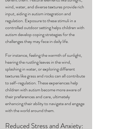
wind, water, and diverse textures provide rich 
input, aiding in autism integration and 
regulation. Exposure to these stimuli in a 
controlled outdoor setting helps children with 
autism develop coping strategies for the 
challenges they may face in daily life. 
For instance, feeling the warmth of sunlight, 
hearing the rustling leaves in the wind, 
splashing in water, or exploring different 
textures like grass and rocks can all contribute 
to self-regulation. These experiences help 
children with autism become more aware of 
their preferences and care, ultimately 
enhancing their ability to navigate and engage 
with the world around them.
Reduced Stress and Anxiety: 