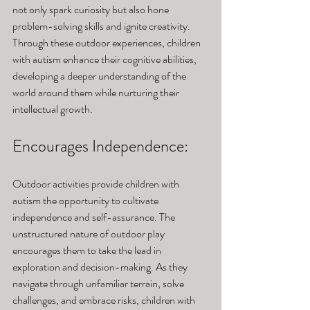
not only spark curiosity but also hone 
problem-solving skills and ignite creativity. 
Through these outdoor experiences, children 
with autism enhance their cognitive abilities, 
developing a deeper understanding of the 
world around them while nurturing their 
intellectual growth.
Encourages Independence: 
Outdoor activities provide children with 
autism the opportunity to cultivate 
independence and self-assurance. The 
unstructured nature of outdoor play 
encourages them to take the lead in 
exploration and decision-making. As they 
navigate through unfamiliar terrain, solve 
challenges, and embrace risks, children with 