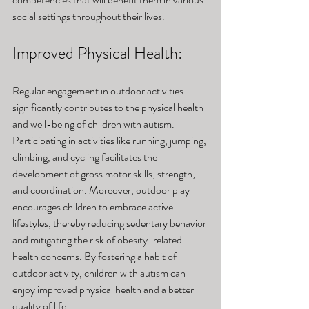
social settings throughout their lives.
Improved Physical Health: 
Regular engagement in outdoor activities 
significantly contributes to the physical health 
and well-being of children with autism. 
Participating in activities like running, jumping, 
climbing, and cycling facilitates the 
development of gross motor skills, strength, 
and coordination. Moreover, outdoor play 
encourages children to embrace active 
lifestyles, thereby reducing sedentary behavior 
and mitigating the risk of obesity-related 
health concerns. By fostering a habit of 
outdoor activity, children with autism can 
enjoy improved physical health and a better 
quality of life.