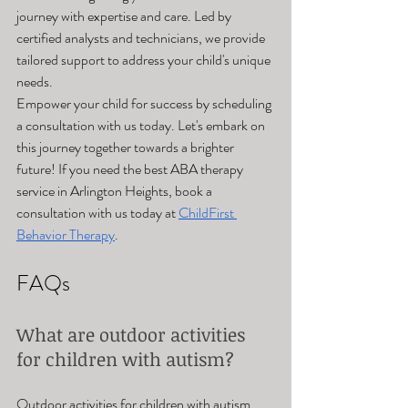
journey with expertise and care. Led by 
certified analysts and technicians, we provide 
tailored support to address your child's unique 
needs.
Empower your child for success by scheduling 
a consultation with us today. Let's embark on 
this journey together towards a brighter 
future! If you need the best ABA therapy 
service in Arlington Heights, book a 
consultation with us today at 
ChildFirst 
Behavior Therapy
.
FAQs
What are outdoor activities 
for children with autism? 
Outdoor activities for children with autism 