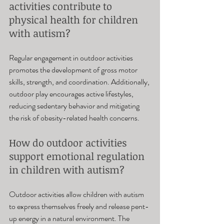
activities contribute to 
physical health for children 
with autism? 
Regular engagement in outdoor activities 
promotes the development of gross motor 
skills, strength, and coordination. Additionally, 
outdoor play encourages active lifestyles, 
reducing sedentary behavior and mitigating 
the risk of obesity-related health concerns.
How do outdoor activities 
support emotional regulation 
in children with autism? 
Outdoor activities allow children with autism 
to express themselves freely and release pent-
up energy in a natural environment. The 