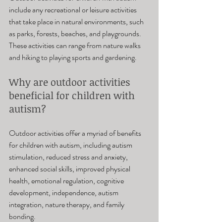
include any recreational or leisure activities 
that take place in natural environments, such 
as parks, forests, beaches, and playgrounds. 
These activities can range from nature walks 
and hiking to playing sports and gardening.
Why are outdoor activities 
beneficial for children with 
autism? 
Outdoor activities offer a myriad of benefits 
for children with autism, including autism 
stimulation, reduced stress and anxiety, 
enhanced social skills, improved physical 
health, emotional regulation, cognitive 
development, independence, autism 
integration, nature therapy, and family 
bonding.