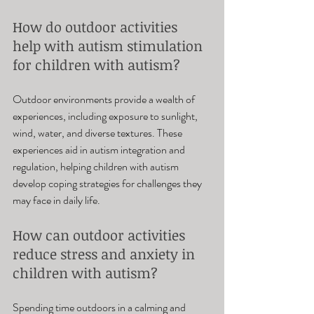
How do outdoor activities 
help with autism stimulation 
for children with autism? 
Outdoor environments provide a wealth of 
experiences, including exposure to sunlight, 
wind, water, and diverse textures. These 
experiences aid in autism integration and 
regulation, helping children with autism 
develop coping strategies for challenges they 
may face in daily life.
How can outdoor activities 
reduce stress and anxiety in 
children with autism? 
Spending time outdoors in a calming and 