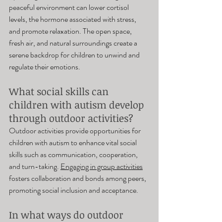
peaceful environment can lower cortisol 
levels, the hormone associated with stress, 
and promote relaxation. The open space, 
fresh air, and natural surroundings create a 
serene backdrop for children to unwind and 
regulate their emotions.
What social skills can 
children with autism develop 
through outdoor activities? 
Outdoor activities provide opportunities for 
children with autism to enhance vital social 
skills such as communication, cooperation, 
and turn-taking. 
Engaging in group activities
fosters collaboration and bonds among peers, 
promoting social inclusion and acceptance.
In what ways do outdoor 