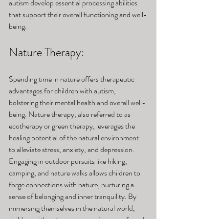
autism develop essential processing abilities 
that support their overall functioning and well-
being.
Nature Therapy: 
Spending time in nature offers therapeutic 
advantages for children with autism, 
bolstering their mental health and overall well-
being. Nature therapy, also referred to as 
ecotherapy or green therapy, leverages the 
healing potential of the natural environment 
to alleviate stress, anxiety, and depression. 
Engaging in outdoor pursuits like hiking, 
camping, and nature walks allows children to 
forge connections with nature, nurturing a 
sense of belonging and inner tranquility. By 
immersing themselves in the natural world, 