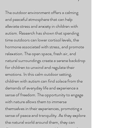
The outdoor environment offers a calming 
and peaceful atmosphere that can help 
alleviate stress and anxiety in children with 
autism. Research has shown that spending 
time outdoors can lower cortisol levels, the 
hormone associated with stress, and promote 
relaxation. The open space, fresh air, and 
natural surroundings create a serene backdrop 
for children to unwind and regulate their 
emotions. In this calm outdoor setting, 
children with autism can find solace from the 
demands of everyday life and experience a 
sense of freedom. The opportunity to engage 
with nature allows them to immerse 
themselves in their experiences, promoting a 
sense of peace and tranquility. As they explore 
the natural world around them, they can 