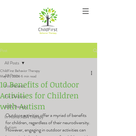
Post
All Posts
ChildFirst Behavior Therapy
All Posts
May 21, 2024
6 min read
10 Benefits of Outdoor
For Parents
Activities for Children
For Doctors
with Autism
ABA Therapy
Outdoor activities offer a myriad of benefits 
In Home ABA Therapy
for children, regardless of their neurodiversity. 
Autism
However, engaging in outdoor activities can 