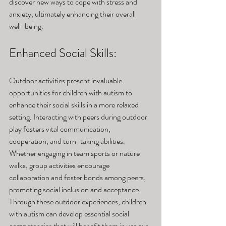
discover new ways to cope with stress and 
anxiety, ultimately enhancing their overall 
well-being.
Enhanced Social Skills: 
Outdoor activities present invaluable 
opportunities for children with autism to 
enhance their social skills in a more relaxed 
setting. Interacting with peers during outdoor 
play fosters vital communication, 
cooperation, and turn-taking abilities. 
Whether engaging in team sports or nature 
walks, group activities encourage 
collaboration and foster bonds among peers, 
promoting social inclusion and acceptance. 
Through these outdoor experiences, children 
with autism can develop essential social 
competencies that will benefit them in various 