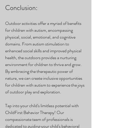
Conclusion:
Outdoor activities offer a myriad of benefits 
for children with autism, encompassing 
physical, social, emotional, and cognitive 
domains. From autism stimulation to 
enhanced social skills and improved physical 
health, the outdoors provides a nurturing 
environment for children to thrive and grow. 
By embracing the therapeutic power of 
nature, we can create inclusive opportunities 
for children with autism to experience the joys 
of outdoor play and exploration. 
Tap into your child's limitless potential with 
ChildFirst Behavior Therapy! Our 
compassionate team of professionals is 
dedicated to guiding your child's behavioral 