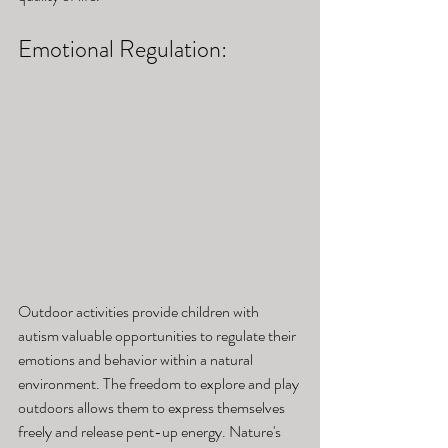
Emotional Regulation: 
Outdoor activities provide children with 
autism valuable opportunities to regulate their 
emotions and behavior within a natural 
environment. The freedom to explore and play 
outdoors allows them to express themselves 
freely and release pent-up energy. Nature's 