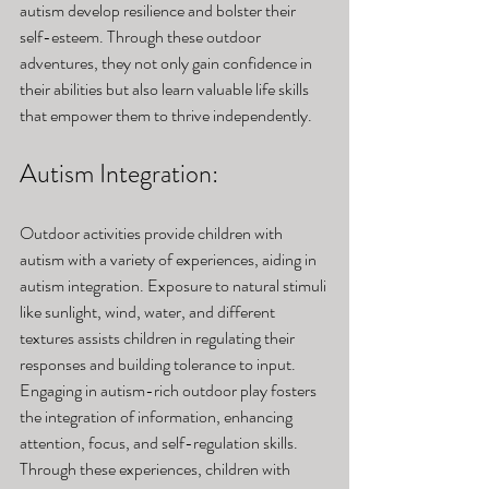
autism develop resilience and bolster their 
self-esteem. Through these outdoor 
adventures, they not only gain confidence in 
their abilities but also learn valuable life skills 
that empower them to thrive independently.
Autism Integration: 
Outdoor activities provide children with 
autism with a variety of experiences, aiding in 
autism integration. Exposure to natural stimuli 
like sunlight, wind, water, and different 
textures assists children in regulating their 
responses and building tolerance to input. 
Engaging in autism-rich outdoor play fosters 
the integration of information, enhancing 
attention, focus, and self-regulation skills. 
Through these experiences, children with 