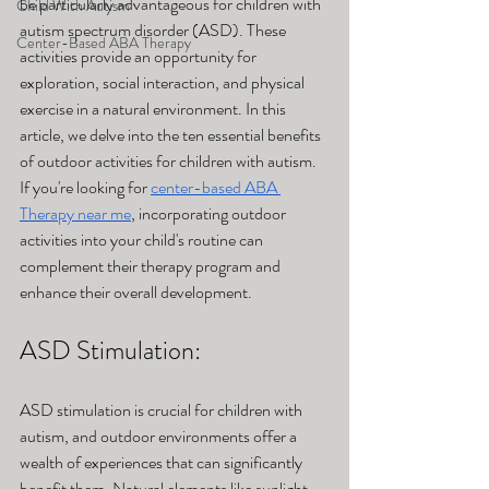
be particularly advantageous for children with 
Child With Autism
autism spectrum disorder (ASD). These 
Center-Based ABA Therapy
activities provide an opportunity for 
exploration, social interaction, and physical 
exercise in a natural environment. In this 
article, we delve into the ten essential benefits 
of outdoor activities for children with autism. 
If you're looking for 
center-based ABA 
Therapy near me
, incorporating outdoor 
activities into your child's routine can 
complement their therapy program and 
enhance their overall development.
ASD Stimulation: 
ASD stimulation is crucial for children with 
autism, and outdoor environments offer a 
wealth of experiences that can significantly 
benefit them. Natural elements like sunlight, 