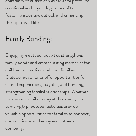
children with autism can experience profound 
emotional and psychological benefits, 
fostering a positive outlook and enhancing 
their quality of life.
Family Bonding: 
Engaging in outdoor activities strengthens 
family bonds and creates lasting memories for 
children with autism and their families. 
Outdoor adventures offer opportunities for 
shared experiences, laughter, and bonding, 
strengthening familial relationships. Whether 
it's a weekend hike, a day at the beach, or a 
camping trip, outdoor activities provide 
valuable opportunities for families to connect, 
communicate, and enjoy each other's 
company.